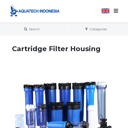
Search
Categories
Cartridge Filter Housing