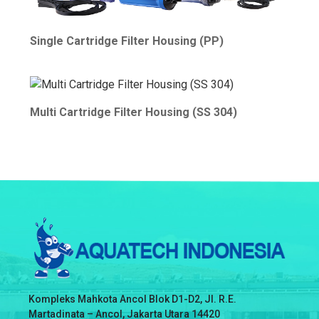
Single Cartridge Filter Housing (PP)
Multi Cartridge Filter Housing (SS 304)
Kompleks Mahkota Ancol Blok D1-D2, Jl. R.E.
Martadinata – Ancol, Jakarta Utara 14420