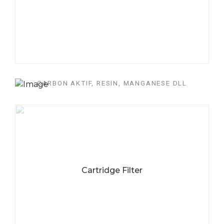
CARBON AKTIF, RESIN, MANGANESE DLL
CARI MEDIA FILTER
DAN SOFTENER
BERKUALITAS??
Untuk mengatasi masalah air yang bau, mengandung besi,
mangan dan juga kapur.
Cartridge Filter
HUBUNGI KAMI
SEKARANG