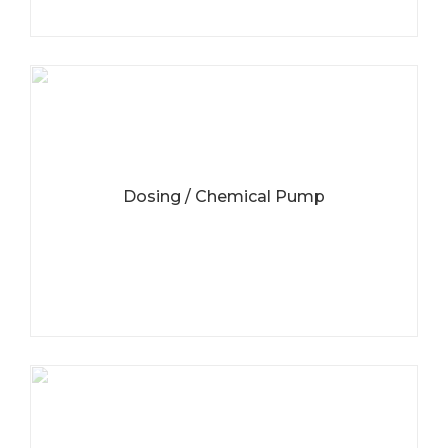
Dosing / Chemical Pump