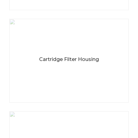
Cartridge Filter Housing