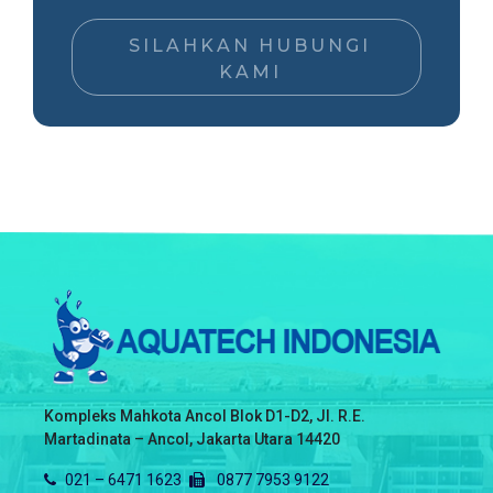
SILAHKAN HUBUNGI
KAMI
Kompleks Mahkota Ancol Blok D1-D2, Jl. R.E.
Martadinata – Ancol, Jakarta Utara 14420
021 – 6471 1623
0877 7953 9122