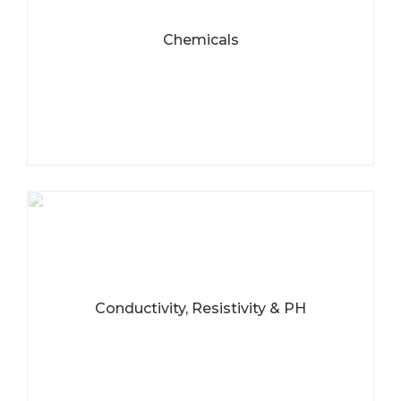
Chemicals
Conductivity, Resistivity & PH