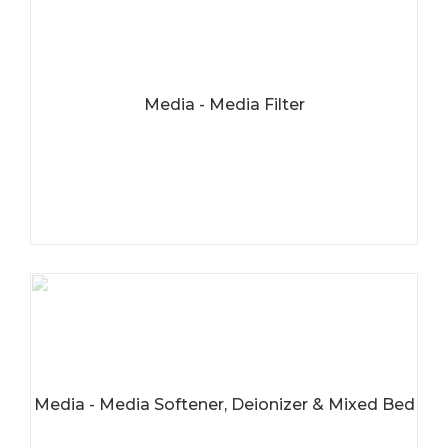
Media - Media Filter
Media - Media Softener, Deionizer & Mixed Bed