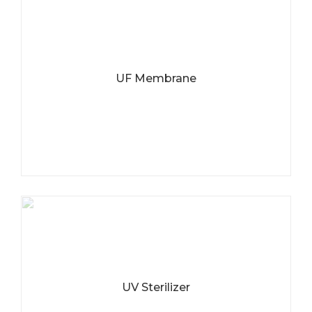
UF Membrane
UV Sterilizer