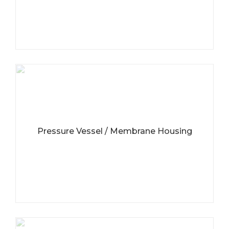
Pressure Vessel / Membrane Housing