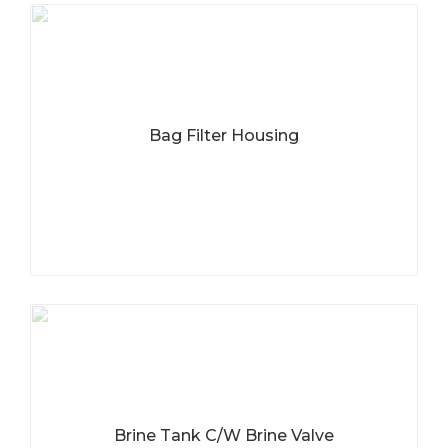
Bag Filter Housing
Brine Tank C/W Brine Valve