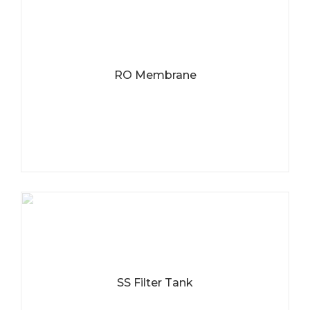
RO Membrane
SS Filter Tank