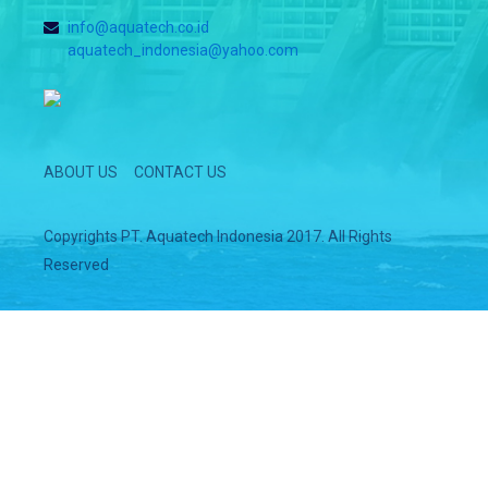
info@aquatech.co.id
aquatech_indonesia@yahoo.com
ABOUT US
CONTACT US
Copyrights PT. Aquatech Indonesia 2017. All Rights
Reserved