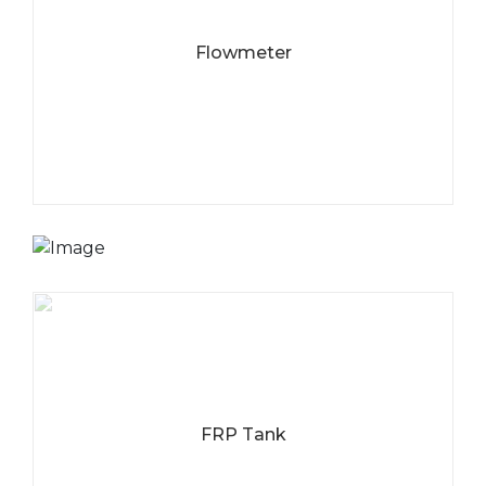
Flowmeter
WATER TREATMENT
ONE STOP AGENT
Jangan ragu untuk menghubungi kami terkait kebutuhan
anda akan alat-alat filter air yang berkualitas.
HUBUNGI KAMI
SEKARANG
FRP Tank