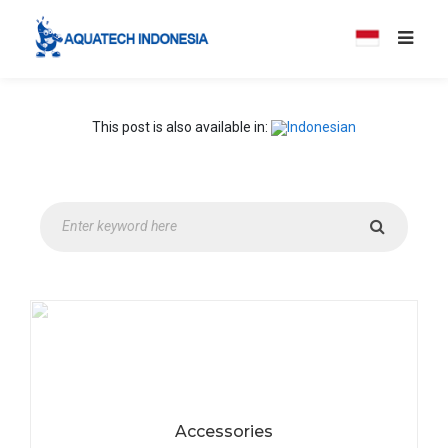
This post is also available in:
Accessories