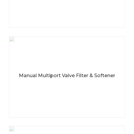
Manual Multiport Valve Filter & Softener