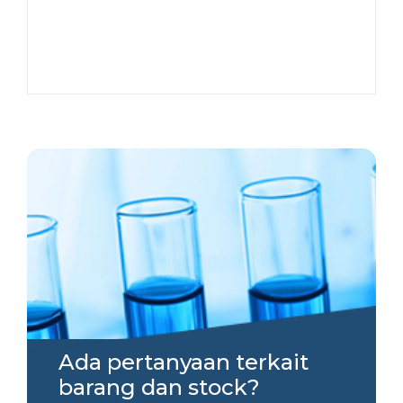
Ada pertanyaan terkait
barang dan stock?