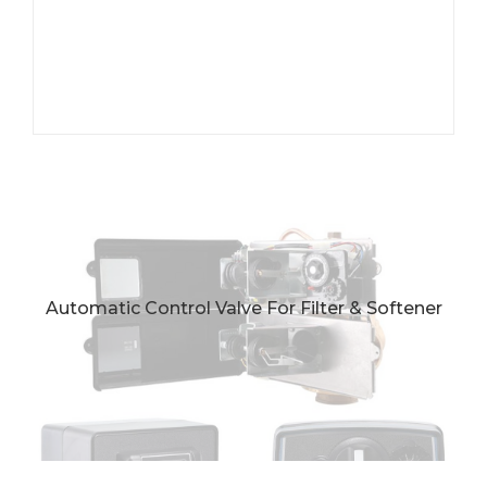
Automatic Control Valve For Filter & Softener