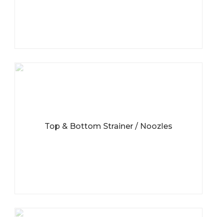
Top & Bottom Strainer / Noozles